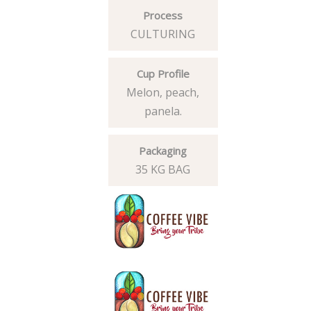
Process
CULTURING
Cup Profile
Melon, peach,
panela.
Packaging
35 KG BAG