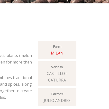
Farm
MILAN
atic plants (melon
ygen for more than
Variety
CASTILLO -
mbines traditional
CATURRA
 and spices, along
together to create
Farmer
les.
JULIO ANDRES