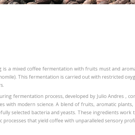
g is a mixed coffee fermentation with fruits must and arom
omile). This fermentation is carried out with restricted ox
s.
uring fermentation process, developed by Julio Andres , co
es with modern science. A blend of fruits, aromatic plants,
efully selected bacteria and yeasts. These ingredients work 
c processes that yield coffee with unparalleled sensory profi