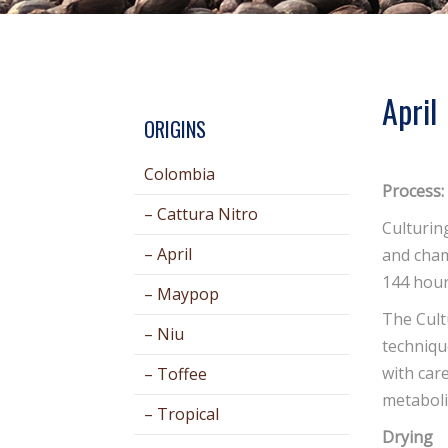
April
ORIGINS
Colombia
Process:
– Cattura Nitro
Culturin
– April
and cham
144 hour
– Maypop
The Cult
– Niu
techniqu
with car
– Toffee
metaboli
– Tropical
Drying