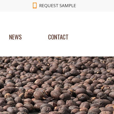
REQUEST SAMPLE
NEWS
CONTACT