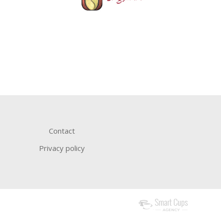
Contact
Privacy policy