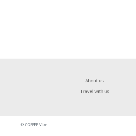
About us
Travel with us
© COFFEE Vibe