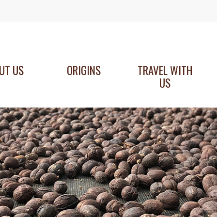
UT US
ORIGINS
TRAVEL WITH
US