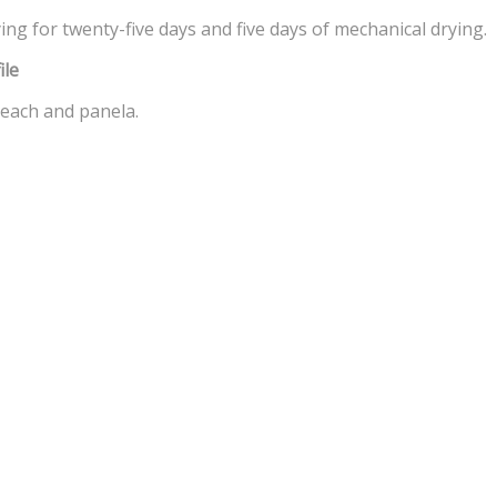
ing for twenty-five days and five days of mechanical drying.
ile
each and panela.