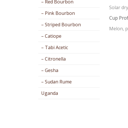
– Red Bourbon
Solar dry
– Pink Bourbon
Cup Prof
– Striped Bourbon
Melon, p
– Catiope
– Tabi Acetic
– Citronella
– Gesha
– Sudan Rume
Uganda